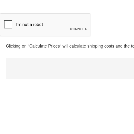
Clicking on "Calculate Prices" will calculate shipping costs and the 