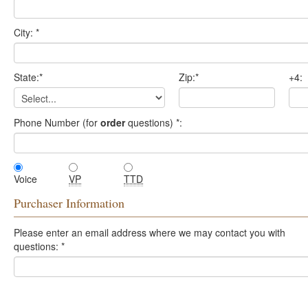
City:
*
State:
*
Zip:
*
+4:
Phone Number (for
order
questions)
*
:
Voice
VP
TTD
Purchaser Information
Please enter an email address where we may contact you with
questions:
*