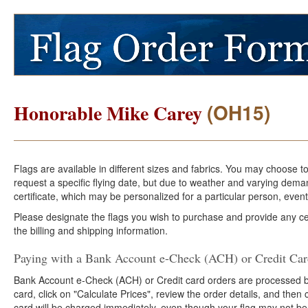
(OH15)
Honorable Mike Carey
Flags are available in different sizes and fabrics. You may choose t
request a specific flying date, but due to weather and varying dema
certificate, which may be personalized for a particular person, event
Please designate the flags you wish to purchase and provide any cer
the billing and shipping information.
Paying with a Bank Account e-Check (ACH) or Credit Ca
Bank Account e-Check (ACH) or Credit card orders are processed b
card, click on "Calculate Prices", review the order details, and the
card will be charged immediately, even though your flag may not be 