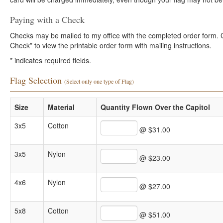
Paying with a Check
Checks may be mailed to my office with the completed order form. Cli
Check” to view the printable order form with mailing instructions.
*
indicates required fields.
Flag Selection
(Select only one type of Flag)
Size
Material
Quantity Flown Over the Capitol
3x5
Cotton
@ $31.00
3x5
Nylon
@ $23.00
4x6
Nylon
@ $27.00
5x8
Cotton
@ $51.00