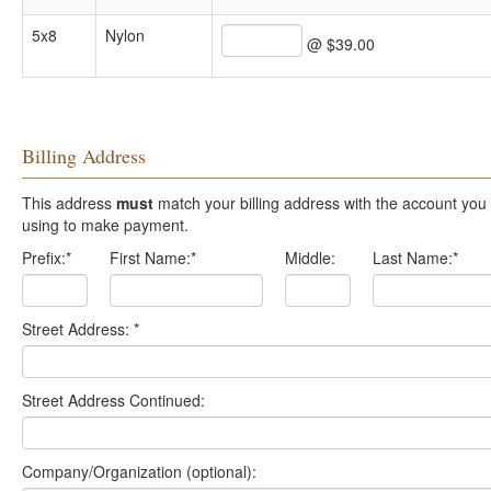
5x8
Nylon
@ $39.00
Billing Address
This address
must
match your billing address with the account you are
using to make payment.
Prefix:
*
First Name:
*
Middle:
Last Name:
*
Street Address:
*
Street Address Continued:
Company/Organization (optional):