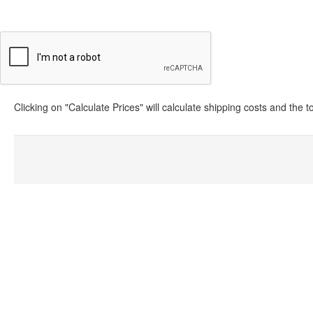
Clicking on "Calculate Prices" will calculate shipping costs and the 