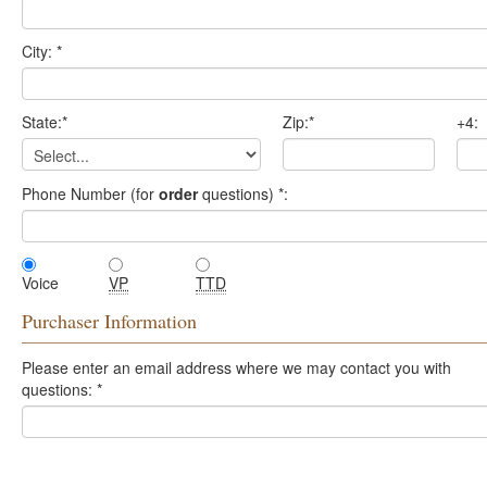
City:
*
State:
*
Zip:
*
+4:
Phone Number (for
order
questions)
*
:
Voice
VP
TTD
Purchaser Information
Please enter an email address where we may contact you with
questions:
*