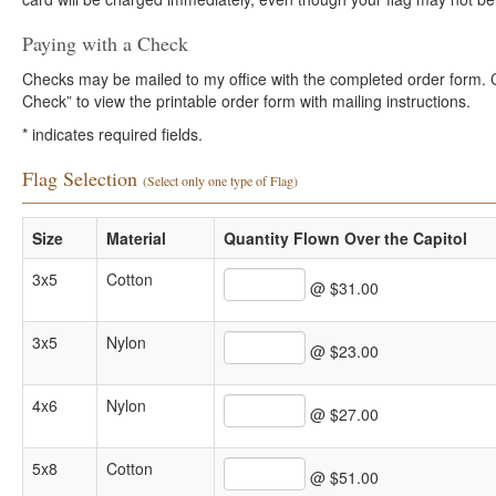
Paying with a Check
Checks may be mailed to my office with the completed order form. Cli
Check” to view the printable order form with mailing instructions.
*
indicates required fields.
Flag Selection
(Select only one type of Flag)
Size
Material
Quantity Flown Over the Capitol
3x5
Cotton
@ $31.00
3x5
Nylon
@ $23.00
4x6
Nylon
@ $27.00
5x8
Cotton
@ $51.00