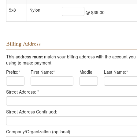
5x8
Nylon
@ $39.00
Billing Address
This address
must
match your billing address with the account you are
using to make payment.
Prefix:
*
First Name:
*
Middle:
Last Name:
*
Street Address:
*
Street Address Continued:
Company/Organization (optional):