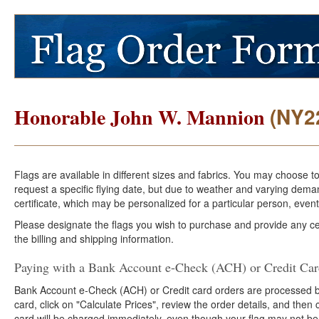
(NY2
Honorable John W. Mannion
Flags are available in different sizes and fabrics. You may choose t
request a specific flying date, but due to weather and varying dema
certificate, which may be personalized for a particular person, event
Please designate the flags you wish to purchase and provide any cer
the billing and shipping information.
Paying with a Bank Account e-Check (ACH) or Credit Ca
Bank Account e-Check (ACH) or Credit card orders are processed b
card, click on "Calculate Prices", review the order details, and the
card will be charged immediately, even though your flag may not be 