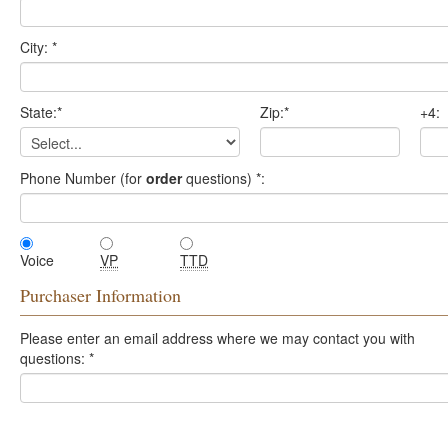
City:
*
State:
*
Zip:
*
+4:
Phone Number (for
order
questions)
*
:
Voice
VP
TTD
Purchaser Information
Please enter an email address where we may contact you with
questions:
*