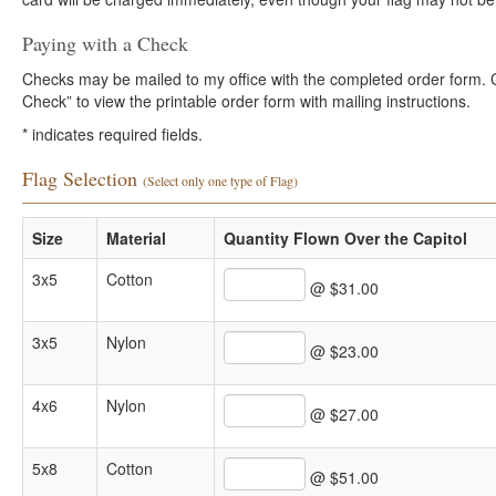
Paying with a Check
Checks may be mailed to my office with the completed order form. Cli
Check” to view the printable order form with mailing instructions.
*
indicates required fields.
Flag Selection
(Select only one type of Flag)
Size
Material
Quantity Flown Over the Capitol
3x5
Cotton
@ $31.00
3x5
Nylon
@ $23.00
4x6
Nylon
@ $27.00
5x8
Cotton
@ $51.00