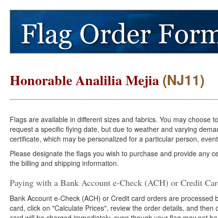
(NJ11)
Honorable Analilia Mejia
Flags are available in different sizes and fabrics. You may choose t
request a specific flying date, but due to weather and varying dema
certificate, which may be personalized for a particular person, event
Please designate the flags you wish to purchase and provide any cer
the billing and shipping information.
Paying with a Bank Account e-Check (ACH) or Credit Ca
Bank Account e-Check (ACH) or Credit card orders are processed b
card, click on "Calculate Prices", review the order details, and the
card will be charged immediately, even though your flag may not be 