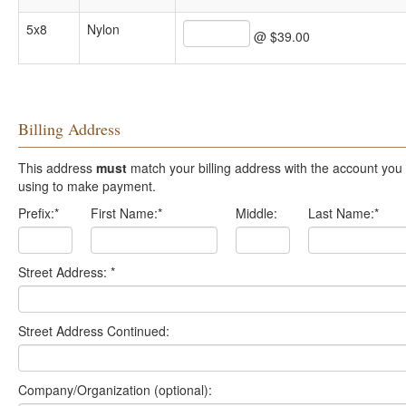
5x8
Nylon
@ $39.00
Billing Address
This address
must
match your billing address with the account you are
using to make payment.
Prefix:
*
First Name:
*
Middle:
Last Name:
*
Street Address:
*
Street Address Continued:
Company/Organization (optional):