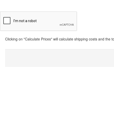
Clicking on "Calculate Prices" will calculate shipping costs and the 