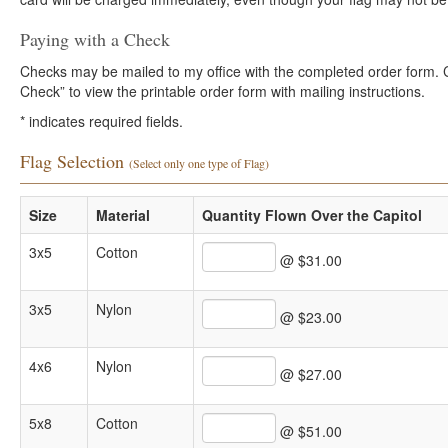
Paying with a Check
Checks may be mailed to my office with the completed order form. Cli
Check” to view the printable order form with mailing instructions.
*
indicates required fields.
Flag Selection
(Select only one type of Flag)
Size
Material
Quantity Flown Over the Capitol
3x5
Cotton
@ $31.00
3x5
Nylon
@ $23.00
4x6
Nylon
@ $27.00
5x8
Cotton
@ $51.00