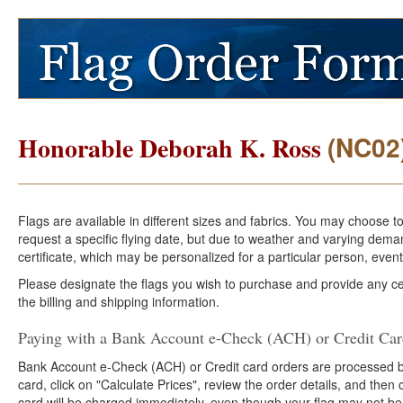
(NC02
Honorable Deborah K. Ross
Flags are available in different sizes and fabrics. You may choose t
request a specific flying date, but due to weather and varying dema
certificate, which may be personalized for a particular person, event
Please designate the flags you wish to purchase and provide any cer
the billing and shipping information.
Paying with a Bank Account e-Check (ACH) or Credit Ca
Bank Account e-Check (ACH) or Credit card orders are processed b
card, click on "Calculate Prices", review the order details, and the
card will be charged immediately, even though your flag may not be 