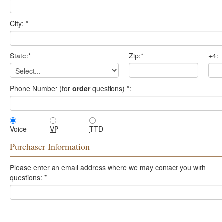
City:
*
State:
*
Zip:
*
+4:
Phone Number (for
order
questions)
*
:
Voice
VP
TTD
Purchaser Information
Please enter an email address where we may contact you with
questions:
*