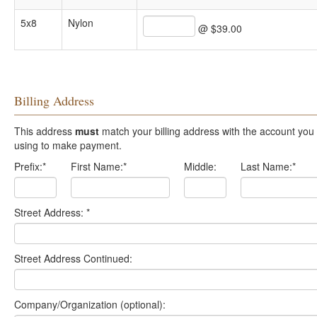
5x8
Nylon
@ $39.00
Billing Address
This address
must
match your billing address with the account you are
using to make payment.
Prefix:
*
First Name:
*
Middle:
Last Name:
*
Street Address:
*
Street Address Continued:
Company/Organization (optional):