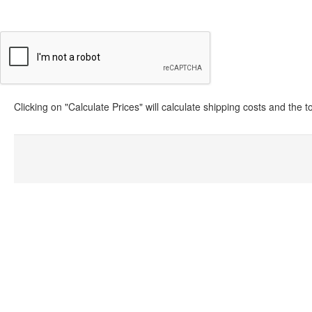
Clicking on "Calculate Prices" will calculate shipping costs and the 