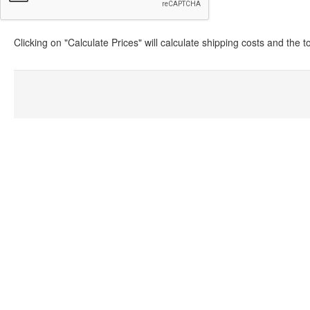
Clicking on "Calculate Prices" will calculate shipping costs and the 