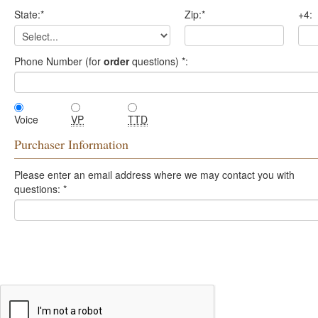
State:
*
Zip:
*
+4:
Phone Number (for
order
questions)
*
:
Voice
VP
TTD
Purchaser Information
Please enter an email address where we may contact you with
questions:
*