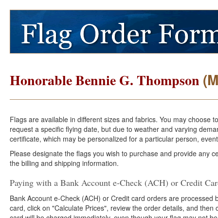
(M
Honorable Bennie G. Thompson
Flags are available in different sizes and fabrics. You may choose t
request a specific flying date, but due to weather and varying dema
certificate, which may be personalized for a particular person, event
Please designate the flags you wish to purchase and provide any cer
the billing and shipping information.
Paying with a Bank Account e-Check (ACH) or Credit Ca
Bank Account e-Check (ACH) or Credit card orders are processed b
card, click on "Calculate Prices", review the order details, and the
card will be charged immediately, even though your flag may not be 