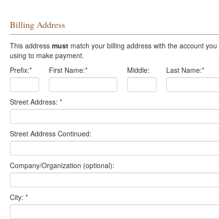
Billing Address
This address
must
match your billing address with the account you are
using to make payment.
Prefix:
*
First Name:
*
Middle:
Last Name:
*
Street Address:
*
Street Address Continued:
Company/Organization (optional):
City:
*