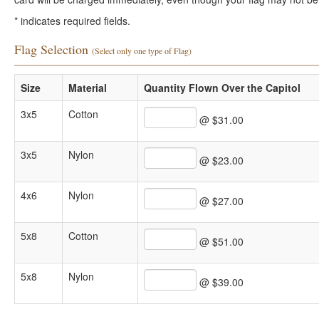
*
indicates required fields.
Flag Selection
(Select only one type of Flag)
Size
Material
Quantity Flown Over the Capitol
3x5
Cotton
@ $31.00
3x5
Nylon
@ $23.00
4x6
Nylon
@ $27.00
5x8
Cotton
@ $51.00
5x8
Nylon
@ $39.00