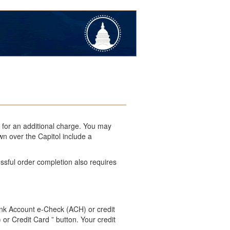
l for an additional charge. You may
wn over the Capitol include a
ssful order completion also requires
ank Account e-Check (ACH) or credit
 or Credit Card ” button. Your credit