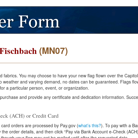
(MN07)
 Fischbach
and fabrics. You may choose to have your new flag flown over the Capito
e to weather and varying demand, no dates can be guaranteed. Flags flo
or a particular person, event, or organization.
 purchase and provide any certificate and dedication information. Succe
eck (ACH) or Credit Card
 card orders are processed by Pay.gov (
what’s this?
). To pay with a B
ew the order details, and then click “Pay via Bank Account e-Check (ACH)
 though your flag may not be mailed until after the requested date.