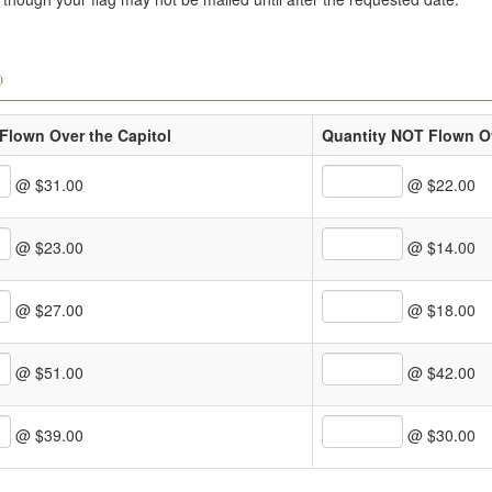
)
Flown Over the Capitol
Quantity NOT Flown Ov
@ $31.00
@ $22.00
@ $23.00
@ $14.00
@ $27.00
@ $18.00
@ $51.00
@ $42.00
@ $39.00
@ $30.00