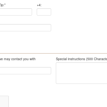
ip:
*
+4:
we may contact you with
Special instructions (