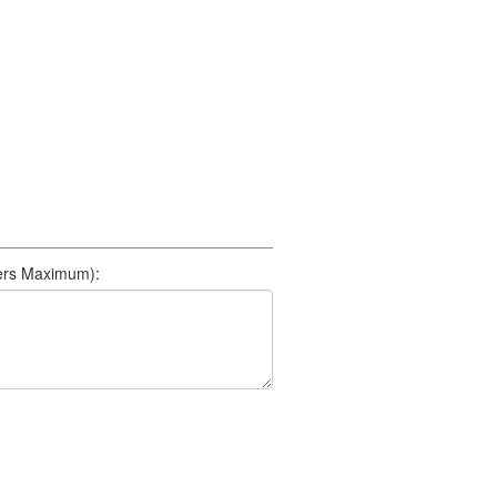
500 Characters Maximum):