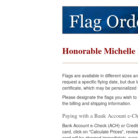
Honorable Michelle
Flags are available in different sizes 
request a specific flying date, but du
certificate, which may be personalized f
Please designate the flags you wish to
the billing and shipping information.
Paying with a Bank Account e-Ch
Bank Account e-Check (ACH) or Credit
card, click on "Calculate Prices", revi
card will be charged immediately, even