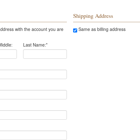
Shipping Address
ddress with the account you are
Same as billing address
Middle:
Last Name:
*