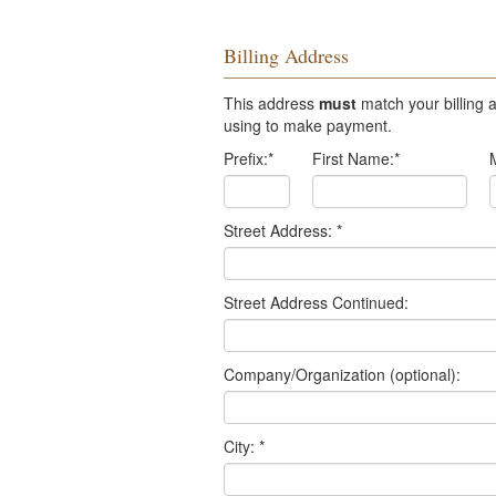
Billing Address
This address
must
match your billing a
using to make payment.
Prefix:
*
First Name:
*
Street Address:
*
Street Address Continued:
Company/Organization (optional):
City:
*