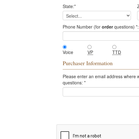
State:
*
Z
Phone Number (for
order
questions)
*
:
Voice
VP
TTD
Purchaser Information
Please enter an email address where 
questions:
*