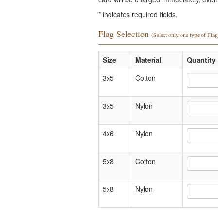
*
indicates required fields.
Flag Selection
(Select only one type of Flag
Size
Material
Quantity 
3x5
Cotton
3x5
Nylon
4x6
Nylon
5x8
Cotton
5x8
Nylon