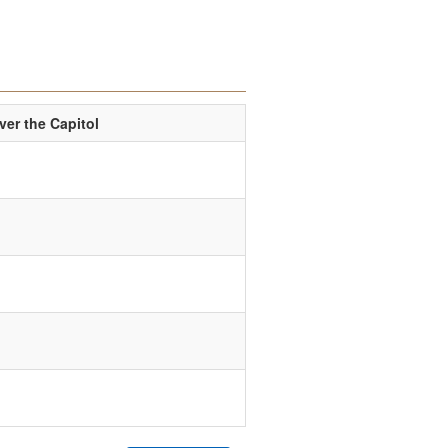
er the Capitol