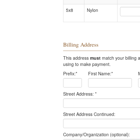
5x8
Nylon
Billing Address
This address
must
match your billing a
using to make payment.
Prefix:
*
First Name:
*
Street Address:
*
Street Address Continued:
Company/Organization (optional):