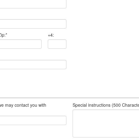
ip:
*
+4:
we may contact you with
Special instructions (