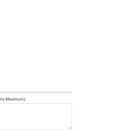
500 Characters Maximum):