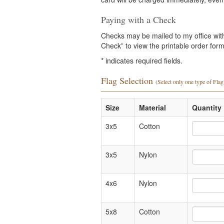
Paying with a Check
Checks may be mailed to my office with 
Check” to view the printable order form 
*
indicates required fields.
Flag Selection
(Select only one type of Flag
Size
Material
Quantity 
3x5
Cotton
3x5
Nylon
4x6
Nylon
5x8
Cotton