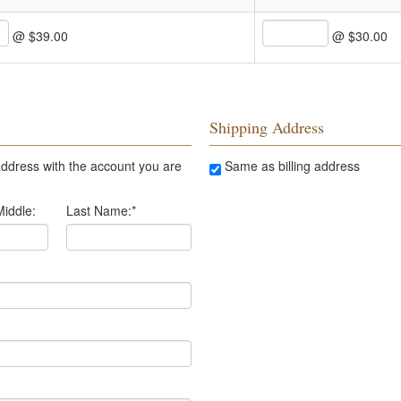
@ $39.00
@ $30.00
Shipping Address
ddress with the account you are
Same as billing address
Middle:
Last Name:
*