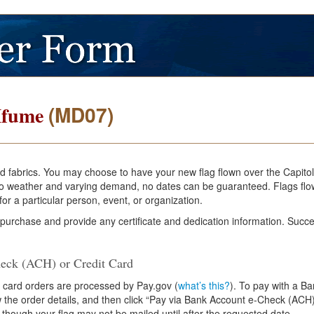
(MD07)
Mfume
and fabrics. You may choose to have your new flag flown over the Capito
e to weather and varying demand, no dates can be guaranteed. Flags flo
or a particular person, event, or organization.
 purchase and provide any certificate and dedication information. Succe
eck (ACH) or Credit Card
 card orders are processed by Pay.gov (
what’s this?
). To pay with a B
ew the order details, and then click “Pay via Bank Account e-Check (ACH)
 though your flag may not be mailed until after the requested date.