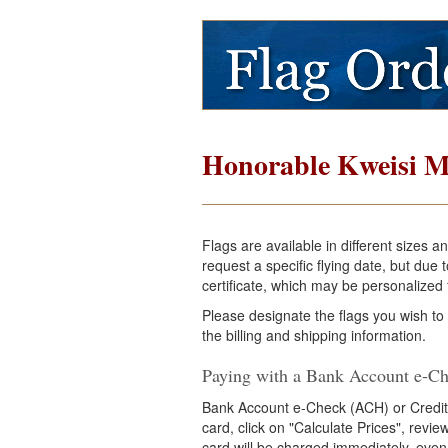
Honorable Kweisi 
Flags are available in different sizes 
request a specific flying date, but du
certificate, which may be personalized f
Please designate the flags you wish to
the billing and shipping information.
Paying with a Bank Account e-Ch
Bank Account e-Check (ACH) or Credit
card, click on "Calculate Prices", revi
card will be charged immediately, even