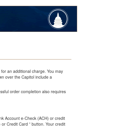
l for an additional charge. You may
wn over the Capitol include a
ssful order completion also requires
ank Account e-Check (ACH) or credit
 or Credit Card ” button. Your credit