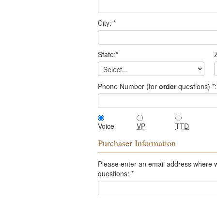
City:
*
State:
*
Z
Phone Number (for
order
questions)
*
:
Voice
VP
TTD
Purchaser Information
Please enter an email address where 
questions:
*