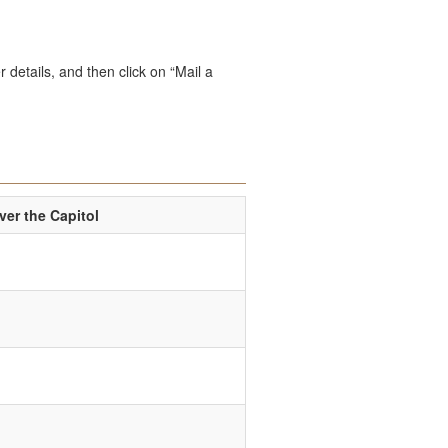
 details, and then click on “Mail a
er the Capitol