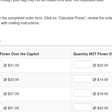
the completed order form. Click on “Calculate Prices”, review the order
with mailing instructions.
)
Flown Over the Capitol
Quantity NOT Flown Ov
@ $31.00
@ $22.00
@ $23.00
@ $14.00
@ $27.00
@ $18.00
@ $51.00
@ $42.00