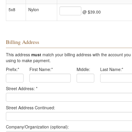
5x8
Nylon
@ $39.00
Billing Address
This address
must
match your billing address with the account you are
using to make payment.
Prefix:
*
First Name:
*
Middle:
Last Name:
*
Street Address:
*
Street Address Continued:
Company/Organization (optional):