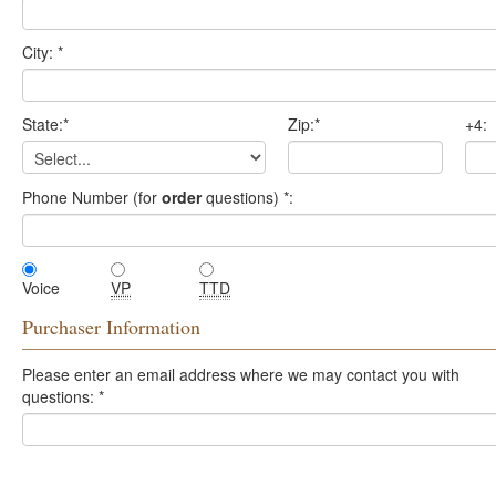
City:
*
State:
*
Zip:
*
+4:
Phone Number (for
order
questions)
*
:
Voice
VP
TTD
Purchaser Information
Please enter an email address where we may contact you with
questions:
*