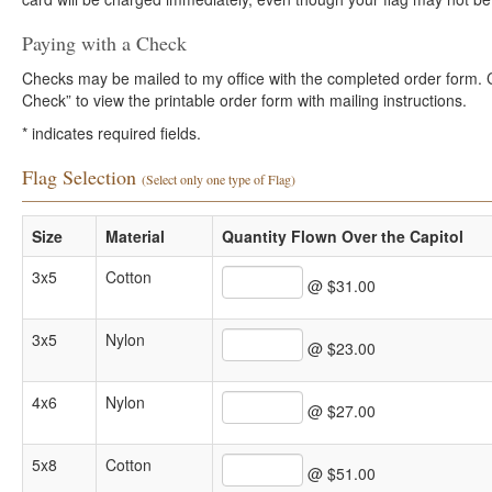
Paying with a Check
Checks may be mailed to my office with the completed order form. Cli
Check” to view the printable order form with mailing instructions.
*
indicates required fields.
Flag Selection
(Select only one type of Flag)
Size
Material
Quantity Flown Over the Capitol
3x5
Cotton
@ $31.00
3x5
Nylon
@ $23.00
4x6
Nylon
@ $27.00
5x8
Cotton
@ $51.00