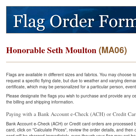
(MA06)
Honorable Seth Moulton
Flags are available in different sizes and fabrics. You may choose t
request a specific flying date, but due to weather and varying dema
certificate, which may be personalized for a particular person, event
Please designate the flags you wish to purchase and provide any cer
the billing and shipping information.
Paying with a Bank Account e-Check (ACH) or Credit Ca
Bank Account e-Check (ACH) or Credit card orders are processed b
card, click on "Calculate Prices", review the order details, and the
card will be charged immediately, even though your flag may not be 