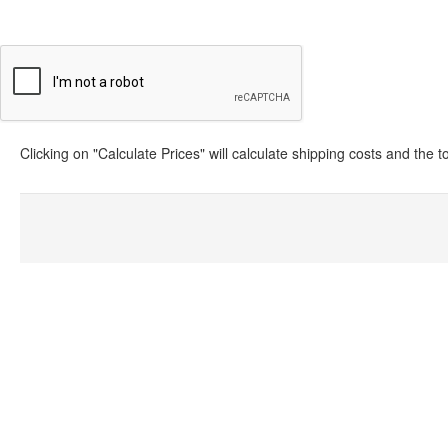
Clicking on "Calculate Prices" will calculate shipping costs and the 