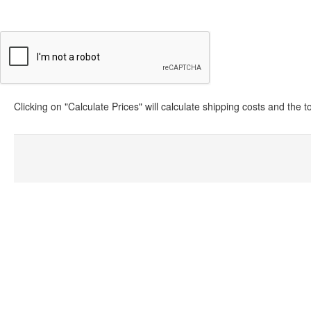
Clicking on "Calculate Prices" will calculate shipping costs and the 