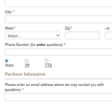
City:
*
State:
*
Zip:
*
+4:
Phone Number (for
order
questions)
*
:
Voice
VP
TTD
Purchaser Information
Please enter an email address where we may contact you with
questions:
*