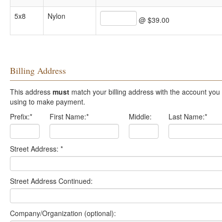
5x8
Nylon
@ $39.00
Billing Address
This address
must
match your billing address with the account you are
using to make payment.
Prefix:
*
First Name:
*
Middle:
Last Name:
*
Street Address:
*
Street Address Continued:
Company/Organization (optional):