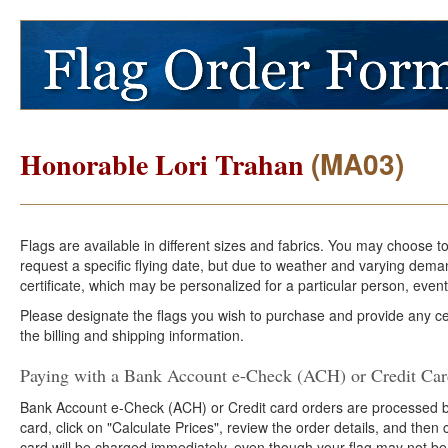
(MA03)
Honorable Lori Trahan
Flags are available in different sizes and fabrics. You may choose t
request a specific flying date, but due to weather and varying dema
certificate, which may be personalized for a particular person, event
Please designate the flags you wish to purchase and provide any cer
the billing and shipping information.
Paying with a Bank Account e-Check (ACH) or Credit Ca
Bank Account e-Check (ACH) or Credit card orders are processed b
card, click on "Calculate Prices", review the order details, and the
card will be charged immediately, even though your flag may not be 