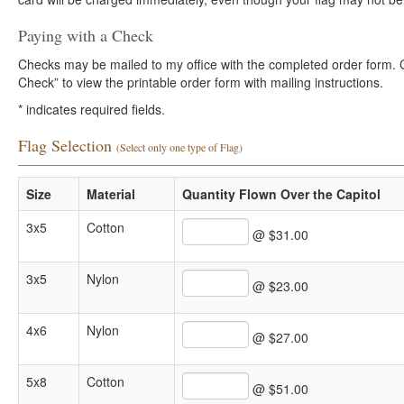
Paying with a Check
Checks may be mailed to my office with the completed order form. Cli
Check” to view the printable order form with mailing instructions.
*
indicates required fields.
Flag Selection
(Select only one type of Flag)
Size
Material
Quantity Flown Over the Capitol
3x5
Cotton
@ $31.00
3x5
Nylon
@ $23.00
4x6
Nylon
@ $27.00
5x8
Cotton
@ $51.00