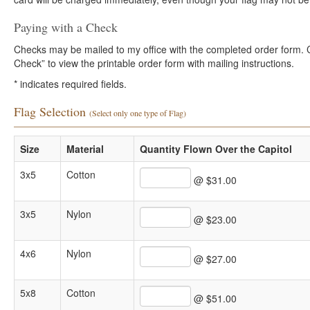
Paying with a Check
Checks may be mailed to my office with the completed order form. Cli
Check” to view the printable order form with mailing instructions.
*
indicates required fields.
Flag Selection
(Select only one type of Flag)
Size
Material
Quantity Flown Over the Capitol
3x5
Cotton
@ $31.00
3x5
Nylon
@ $23.00
4x6
Nylon
@ $27.00
5x8
Cotton
@ $51.00