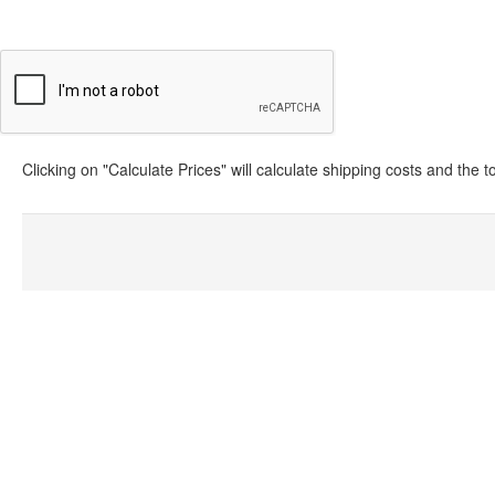
Clicking on "Calculate Prices" will calculate shipping costs and the 