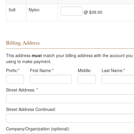
5x8
Nylon
@ $39.00
Billing Address
This address
must
match your billing address with the account you are
using to make payment.
Prefix:
*
First Name:
*
Middle:
Last Name:
*
Street Address:
*
Street Address Continued:
Company/Organization (optional):