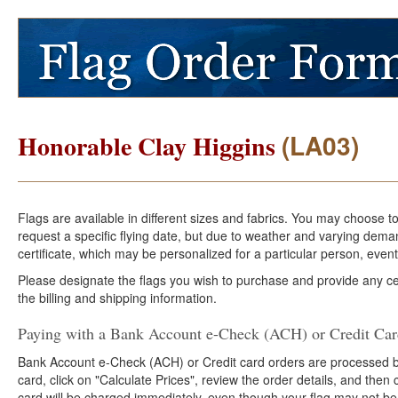
(LA03)
Honorable Clay Higgins
Flags are available in different sizes and fabrics. You may choose t
request a specific flying date, but due to weather and varying dema
certificate, which may be personalized for a particular person, event
Please designate the flags you wish to purchase and provide any cer
the billing and shipping information.
Paying with a Bank Account e-Check (ACH) or Credit Ca
Bank Account e-Check (ACH) or Credit card orders are processed b
card, click on "Calculate Prices", review the order details, and the
card will be charged immediately, even though your flag may not be 