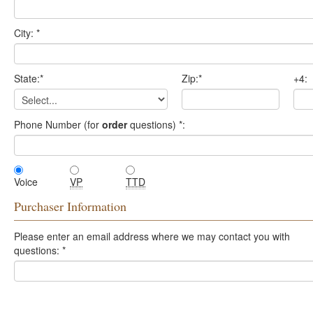
City:
*
State:
*
Zip:
*
+4:
Phone Number (for
order
questions)
*
:
Voice
VP
TTD
Purchaser Information
Please enter an email address where we may contact you with
questions:
*