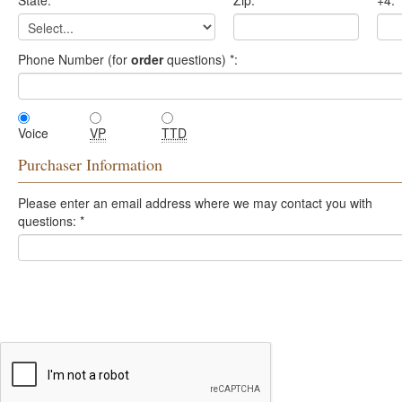
State:
*
Zip:
*
+4:
Phone Number (for
order
questions)
*
:
Voice
VP
TTD
Purchaser Information
Please enter an email address where we may contact you with
questions:
*