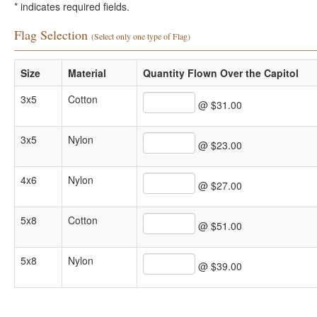
*
indicates required fields.
Flag Selection
(Select only one type of Flag)
Size
Material
Quantity Flown Over the Capitol
3x5
Cotton
@ $31.00
3x5
Nylon
@ $23.00
4x6
Nylon
@ $27.00
5x8
Cotton
@ $51.00
5x8
Nylon
@ $39.00