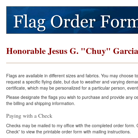
Honorable Jesus G. "Chuy" Garci
Flags are available in different sizes and fabrics. You may choose t
request a specific flying date, but due to weather and varying dema
certificate, which may be personalized for a particular person, event
Please designate the flags you wish to purchase and provide any cer
the billing and shipping information.
Paying with a Check
Checks may be mailed to my office with the completed order form. Cli
Check” to view the printable order form with mailing instructions.