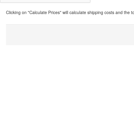
Clicking on "Calculate Prices" will calculate shipping costs and the 