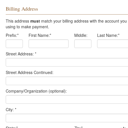
Billing Address
This address
must
match your billing address with the account you are
using to make payment.
Prefix:
*
First Name:
*
Middle:
Last Name:
*
Street Address:
*
Street Address Continued:
Company/Organization (optional):
City:
*