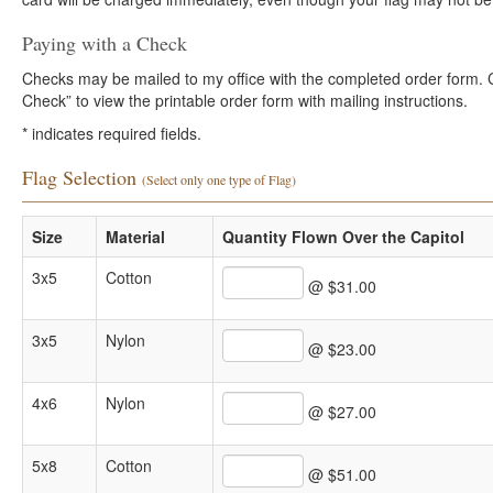
Paying with a Check
Checks may be mailed to my office with the completed order form. Cli
Check” to view the printable order form with mailing instructions.
*
indicates required fields.
Flag Selection
(Select only one type of Flag)
Size
Material
Quantity Flown Over the Capitol
3x5
Cotton
@ $31.00
3x5
Nylon
@ $23.00
4x6
Nylon
@ $27.00
5x8
Cotton
@ $51.00