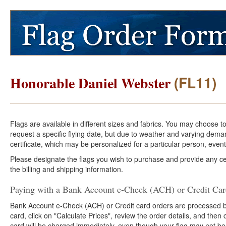
(FL11)
Honorable Daniel Webster
Flags are available in different sizes and fabrics. You may choose t
request a specific flying date, but due to weather and varying dema
certificate, which may be personalized for a particular person, event
Please designate the flags you wish to purchase and provide any cer
the billing and shipping information.
Paying with a Bank Account e-Check (ACH) or Credit Ca
Bank Account e-Check (ACH) or Credit card orders are processed b
card, click on "Calculate Prices", review the order details, and the
card will be charged immediately, even though your flag may not be 