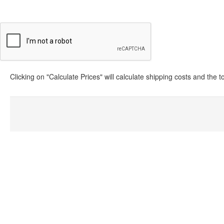
Clicking on "Calculate Prices" will calculate shipping costs and the 