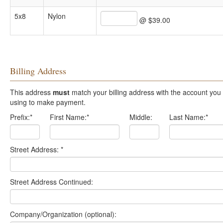
5x8
Nylon
@ $39.00
Billing Address
This address
must
match your billing address with the account you are
using to make payment.
Prefix:
*
First Name:
*
Middle:
Last Name:
*
Street Address:
*
Street Address Continued:
Company/Organization (optional):