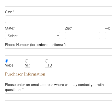
City:
*
State:
*
Zip:
*
+4:
Phone Number (for
order
questions)
*
:
Voice
VP
TTD
Purchaser Information
Please enter an email address where we may contact you with
questions:
*