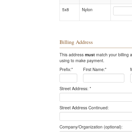
5x8
Nylon
Billing Address
This address
must
match your billing a
using to make payment.
Prefix:
*
First Name:
*
Street Address:
*
Street Address Continued:
Company/Organization (optional):