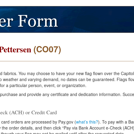
(CO07)
Pettersen
and fabrics. You may choose to have your new flag flown over the Capito
e to weather and varying demand, no dates can be guaranteed. Flags flo
or a particular person, event, or organization.
 purchase and provide any certificate and dedication information. Succe
eck (ACH) or Credit Card
 card orders are processed by Pay.gov (
what’s this?
). To pay with a B
ew the order details, and then click “Pay via Bank Account e-Check (ACH)
 though your flag may not be mailed until after the requested date.