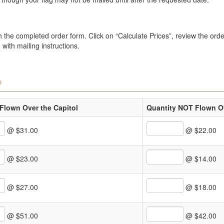
the completed order form. Click on “Calculate Prices”, review the order
with mailing instructions.
)
Flown Over the Capitol
Quantity NOT Flown Ov
@ $31.00
@ $22.00
@ $23.00
@ $14.00
@ $27.00
@ $18.00
@ $51.00
@ $42.00