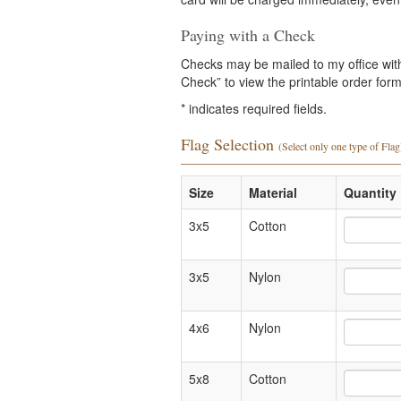
Paying with a Check
Checks may be mailed to my office with 
Check” to view the printable order form 
*
indicates required fields.
Flag Selection
(Select only one type of Flag
Size
Material
Quantity 
3x5
Cotton
3x5
Nylon
4x6
Nylon
5x8
Cotton