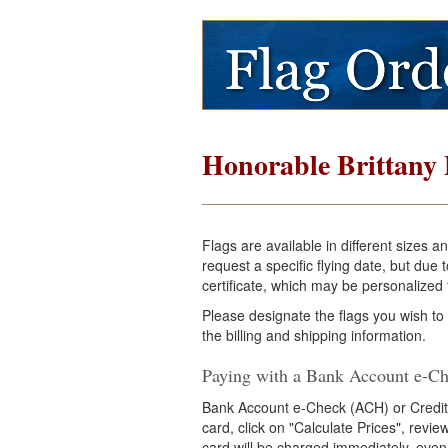
Honorable Brittany 
Flags are available in different sizes 
request a specific flying date, but du
certificate, which may be personalized f
Please designate the flags you wish to
the billing and shipping information.
Paying with a Bank Account e-Ch
Bank Account e-Check (ACH) or Credit
card, click on "Calculate Prices", revi
card will be charged immediately, even