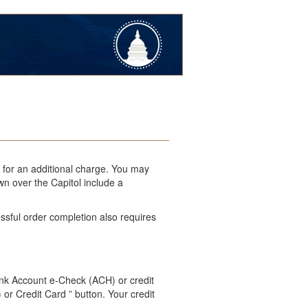
l for an additional charge. You may
wn over the Capitol include a
ssful order completion also requires
ank Account e-Check (ACH) or credit
 or Credit Card ” button. Your credit