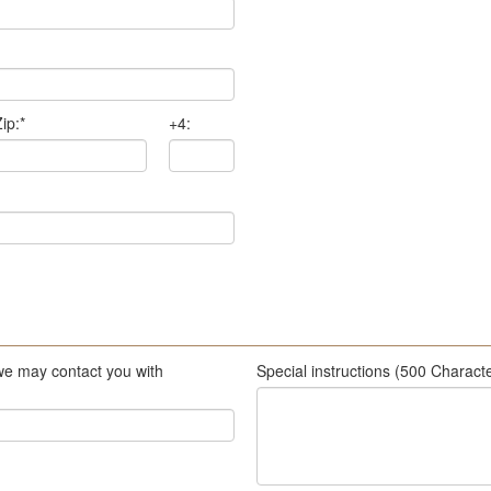
ip:
*
+4:
we may contact you with
Special instructions (