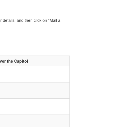
 details, and then click on “Mail a
er the Capitol