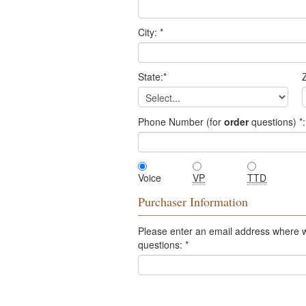
City:
*
State:
*
Z
Phone Number (for
order
questions)
*
:
Voice
VP
TTD
Purchaser Information
Please enter an email address where 
questions:
*