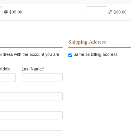
@ $39.00
@ $30.00
Shipping Address
ddress with the account you are
Same as billing address
Middle:
Last Name:
*