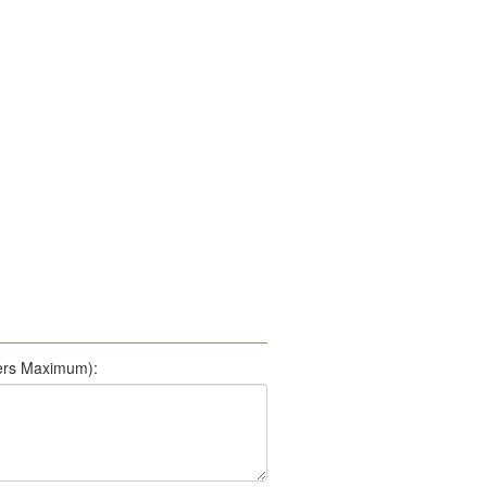
500 Characters Maximum):