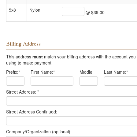
5x8
Nylon
@ $39.00
Billing Address
This address
must
match your billing address with the account you are
using to make payment.
Prefix:
*
First Name:
*
Middle:
Last Name:
*
Street Address:
*
Street Address Continued:
Company/Organization (optional):