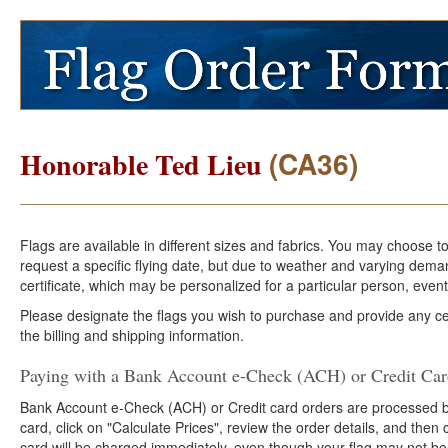
(CA36)
Honorable Ted Lieu
Flags are available in different sizes and fabrics. You may choose t
request a specific flying date, but due to weather and varying dema
certificate, which may be personalized for a particular person, event
Please designate the flags you wish to purchase and provide any cer
the billing and shipping information.
Paying with a Bank Account e-Check (ACH) or Credit Ca
Bank Account e-Check (ACH) or Credit card orders are processed b
card, click on "Calculate Prices", review the order details, and the
card will be charged immediately, even though your flag may not be 