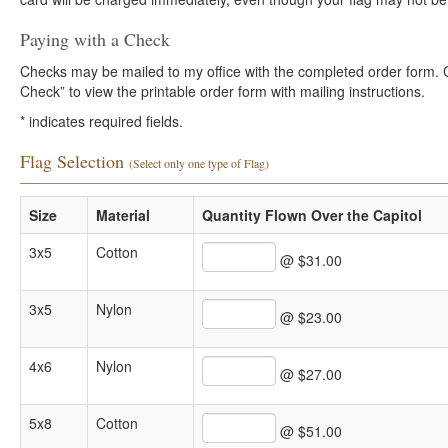
Paying with a Check
Checks may be mailed to my office with the completed order form. Cli
Check” to view the printable order form with mailing instructions.
*
indicates required fields.
Flag Selection
(Select only one type of Flag)
Size
Material
Quantity Flown Over the Capitol
3x5
Cotton
@ $31.00
3x5
Nylon
@ $23.00
4x6
Nylon
@ $27.00
5x8
Cotton
@ $51.00