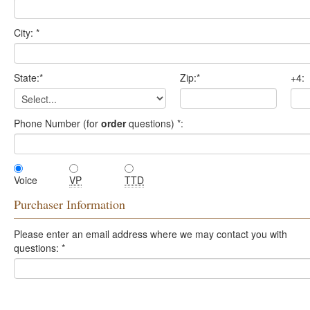
City:
*
State:
*
Zip:
*
+4:
Phone Number (for
order
questions)
*
:
Voice
VP
TTD
Purchaser Information
Please enter an email address where we may contact you with
questions:
*