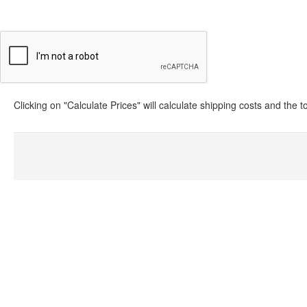
Clicking on "Calculate Prices" will calculate shipping costs and the 