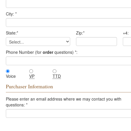
City:
*
State:
*
Zip:
*
+4:
Phone Number (for
order
questions)
*
:
Voice
VP
TTD
Purchaser Information
Please enter an email address where we may contact you with
questions:
*