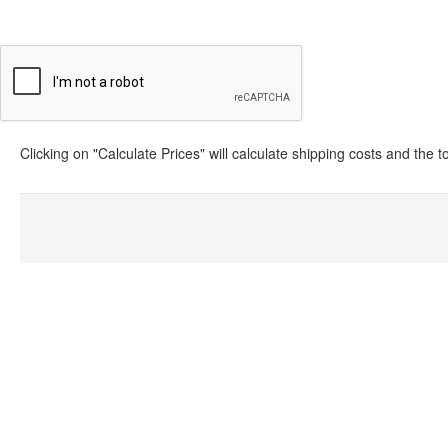
Clicking on "Calculate Prices" will calculate shipping costs and the 