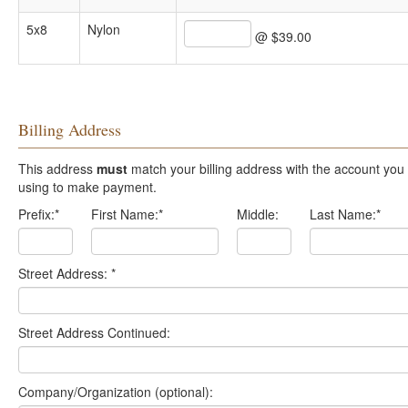
5x8
Nylon
@ $39.00
Billing Address
This address
must
match your billing address with the account you are
using to make payment.
Prefix:
*
First Name:
*
Middle:
Last Name:
*
Street Address:
*
Street Address Continued:
Company/Organization (optional):