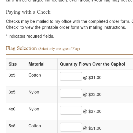
Paying with a Check
Checks may be mailed to my office with the completed order form. Cli
Check” to view the printable order form with mailing instructions.
*
indicates required fields.
Flag Selection
(Select only one type of Flag)
Size
Material
Quantity Flown Over the Capitol
3x5
Cotton
@ $31.00
3x5
Nylon
@ $23.00
4x6
Nylon
@ $27.00
5x8
Cotton
@ $51.00