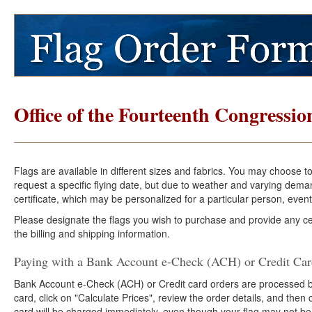
Office of the Fourteenth Congression
Flags are available in different sizes and fabrics. You may choose t
request a specific flying date, but due to weather and varying dema
certificate, which may be personalized for a particular person, event
Please designate the flags you wish to purchase and provide any cer
the billing and shipping information.
Paying with a Bank Account e-Check (ACH) or Credit Ca
Bank Account e-Check (ACH) or Credit card orders are processed b
card, click on "Calculate Prices", review the order details, and the
card will be charged immediately, even though your flag may not be 