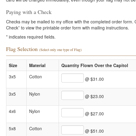
Paying with a Check
Checks may be mailed to my office with the completed order form. Cli
Check” to view the printable order form with mailing instructions.
*
indicates required fields.
Flag Selection
(Select only one type of Flag)
Size
Material
Quantity Flown Over the Capitol
3x5
Cotton
@ $31.00
3x5
Nylon
@ $23.00
4x6
Nylon
@ $27.00
5x8
Cotton
@ $51.00