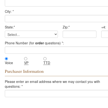
City:
*
State:
*
Zip:
*
+4:
Phone Number (for
order
questions)
*
:
Voice
VP
TTD
Purchaser Information
Please enter an email address where we may contact you with
questions:
*