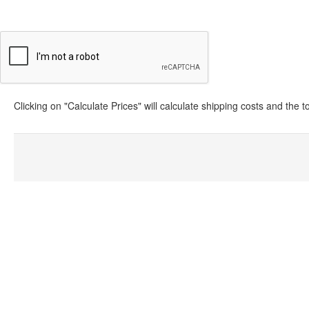
Clicking on "Calculate Prices" will calculate shipping costs and the 