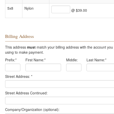
5x8
Nylon
@ $39.00
Billing Address
This address
must
match your billing address with the account you are
using to make payment.
Prefix:
*
First Name:
*
Middle:
Last Name:
*
Street Address:
*
Street Address Continued:
Company/Organization (optional):