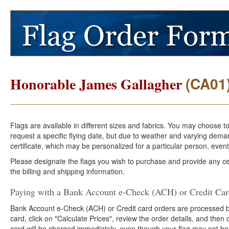
(CA01
Honorable James Gallagher
Flags are available in different sizes and fabrics. You may choose t
request a specific flying date, but due to weather and varying dema
certificate, which may be personalized for a particular person, event
Please designate the flags you wish to purchase and provide any cer
the billing and shipping information.
Paying with a Bank Account e-Check (ACH) or Credit Ca
Bank Account e-Check (ACH) or Credit card orders are processed b
card, click on "Calculate Prices", review the order details, and the
card will be charged immediately, even though your flag may not be 