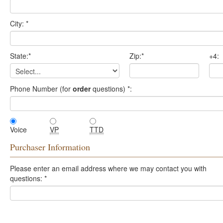
City:
*
State:
*
Zip:
*
+4:
Phone Number (for
order
questions)
*
:
Voice
VP
TTD
Purchaser Information
Please enter an email address where we may contact you with
questions:
*