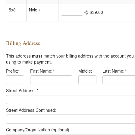
5x8
Nylon
@ $39.00
Billing Address
This address
must
match your billing address with the account you are
using to make payment.
Prefix:
*
First Name:
*
Middle:
Last Name:
*
Street Address:
*
Street Address Continued:
Company/Organization (optional):