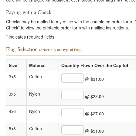
Paying with a Check
Checks may be mailed to my office with the completed order form. Cli
Check” to view the printable order form with mailing instructions.
*
indicates required fields.
Flag Selection
(Select only one type of Flag)
Size
Material
Quantity Flown Over the Capitol
3x5
Cotton
@ $31.00
3x5
Nylon
@ $23.00
4x6
Nylon
@ $27.00
5x8
Cotton
@ $51.00