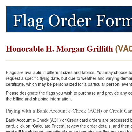
(VA
Honorable H. Morgan Griffith
Flags are available in different sizes and fabrics. You may choose t
request a specific flying date, but due to weather and varying dema
certificate, which may be personalized for a particular person, event
Please designate the flags you wish to purchase and provide any cer
the billing and shipping information.
Paying with a Bank Account e-Check (ACH) or Credit Ca
Bank Account e-Check (ACH) or Credit card orders are processed b
card, click on "Calculate Prices", review the order details, and the
card will be charged immediately, even though your flag may not be 