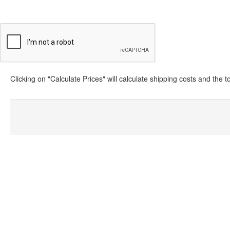
Clicking on "Calculate Prices" will calculate shipping costs and the 