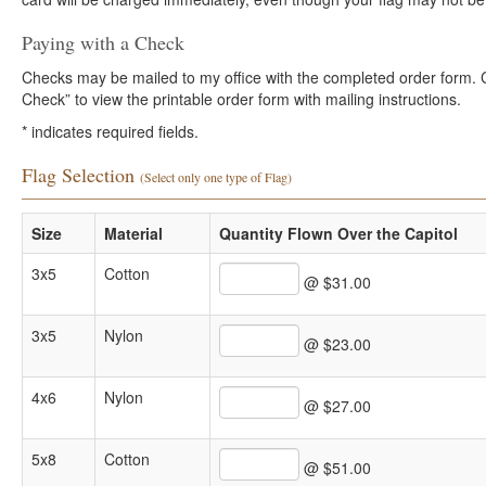
Paying with a Check
Checks may be mailed to my office with the completed order form. Cli
Check” to view the printable order form with mailing instructions.
*
indicates required fields.
Flag Selection
(Select only one type of Flag)
Size
Material
Quantity Flown Over the Capitol
3x5
Cotton
@ $31.00
3x5
Nylon
@ $23.00
4x6
Nylon
@ $27.00
5x8
Cotton
@ $51.00