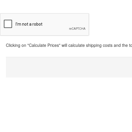
Clicking on "Calculate Prices" will calculate shipping costs and the 