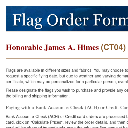
(CT04)
Honorable James A. Himes
Flags are available in different sizes and fabrics. You may choose t
request a specific flying date, but due to weather and varying dema
certificate, which may be personalized for a particular person, event
Please designate the flags you wish to purchase and provide any cer
the billing and shipping information.
Paying with a Bank Account e-Check (ACH) or Credit Ca
Bank Account e-Check (ACH) or Credit card orders are processed b
card, click on "Calculate Prices", review the order details, and the
card will be charged immediately, even though your flag may not be 