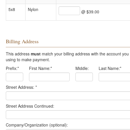
5x8
Nylon
@ $39.00
Billing Address
This address
must
match your billing address with the account you are
using to make payment.
Prefix:
*
First Name:
*
Middle:
Last Name:
*
Street Address:
*
Street Address Continued:
Company/Organization (optional):