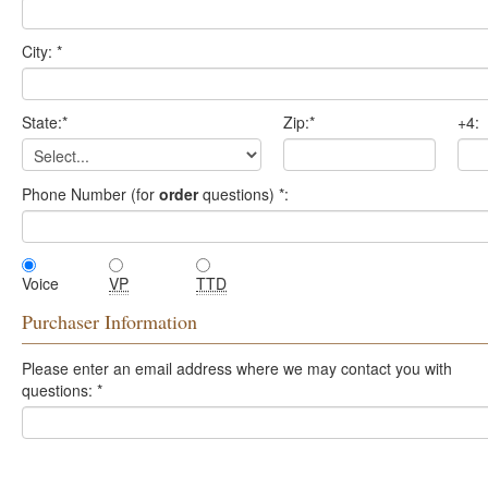
City:
*
State:
*
Zip:
*
+4:
Phone Number (for
order
questions)
*
:
Voice
VP
TTD
Purchaser Information
Please enter an email address where we may contact you with
questions:
*