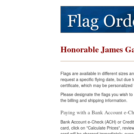
Honorable James Ga
Flags are available in different sizes 
request a specific flying date, but du
certificate, which may be personalized f
Please designate the flags you wish to
the billing and shipping information.
Paying with a Bank Account e-Ch
Bank Account e-Check (ACH) or Credit
card, click on "Calculate Prices", revi
card will be charged immediately, even