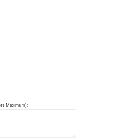
500 Characters Maximum):