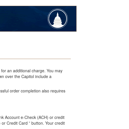
l for an additional charge. You may
wn over the Capitol include a
ssful order completion also requires
ank Account e-Check (ACH) or credit
 or Credit Card ” button. Your credit