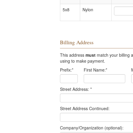
5x8
Nylon
Billing Address
This address
must
match your billing a
using to make payment.
Prefix:
*
First Name:
*
Street Address:
*
Street Address Continued:
Company/Organization (optional):