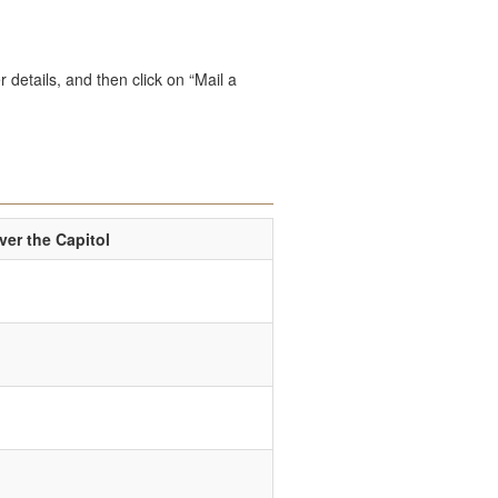
 details, and then click on “Mail a
er the Capitol