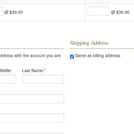
@ $39.00
@ $30.00
Shipping Address
ddress with the account you are
Same as billing address
Middle:
Last Name:
*