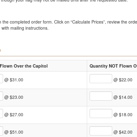
the completed order form. Click on “Calculate Prices”, review the order
with mailing instructions.
)
Flown Over the Capitol
Quantity NOT Flown Ov
@ $31.00
@ $22.00
@ $23.00
@ $14.00
@ $27.00
@ $18.00
@ $51.00
@ $42.00