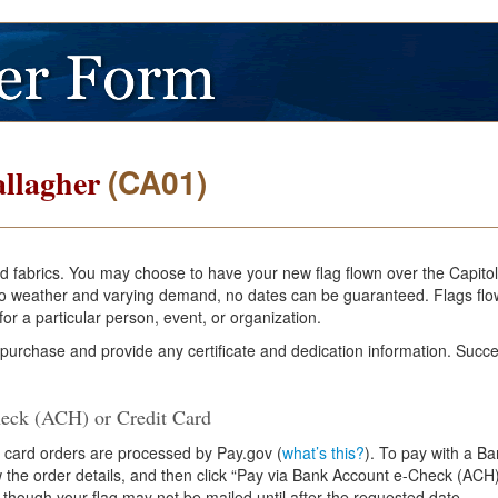
(CA01)
llagher
and fabrics. You may choose to have your new flag flown over the Capito
e to weather and varying demand, no dates can be guaranteed. Flags flo
or a particular person, event, or organization.
 purchase and provide any certificate and dedication information. Succe
eck (ACH) or Credit Card
 card orders are processed by Pay.gov (
what’s this?
). To pay with a B
ew the order details, and then click “Pay via Bank Account e-Check (ACH)
 though your flag may not be mailed until after the requested date.