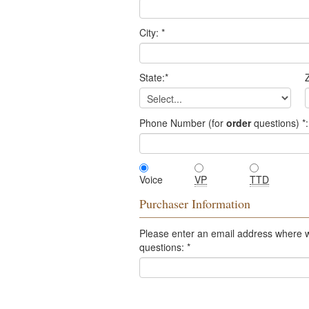
City:
*
State:
*
Z
Phone Number (for
order
questions)
*
:
Voice
VP
TTD
Purchaser Information
Please enter an email address where 
questions:
*