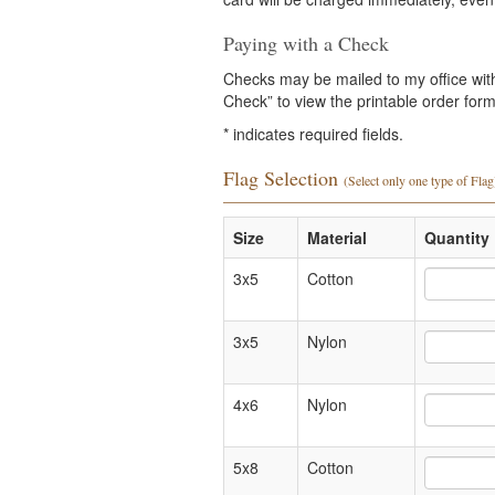
Paying with a Check
Checks may be mailed to my office with 
Check” to view the printable order form 
*
indicates required fields.
Flag Selection
(Select only one type of Flag
Size
Material
Quantity 
3x5
Cotton
3x5
Nylon
4x6
Nylon
5x8
Cotton