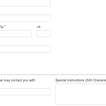
ip:
*
+4:
we may contact you with
Special instructions (