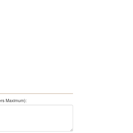
500 Characters Maximum):