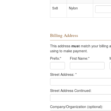
5x8
Nylon
Billing Address
This address
must
match your billing a
using to make payment.
Prefix:
*
First Name:
*
Street Address:
*
Street Address Continued:
Company/Organization (optional):