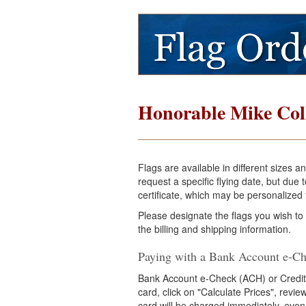
Honorable Mike Col
Flags are available in different sizes 
request a specific flying date, but du
certificate, which may be personalized f
Please designate the flags you wish to
the billing and shipping information.
Paying with a Bank Account e-Ch
Bank Account e-Check (ACH) or Credit
card, click on "Calculate Prices", revi
card will be charged immediately, even