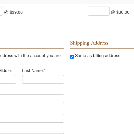
@ $39.00
@ $30.00
Shipping Address
ddress with the account you are
Same as billing address
Middle:
Last Name:
*