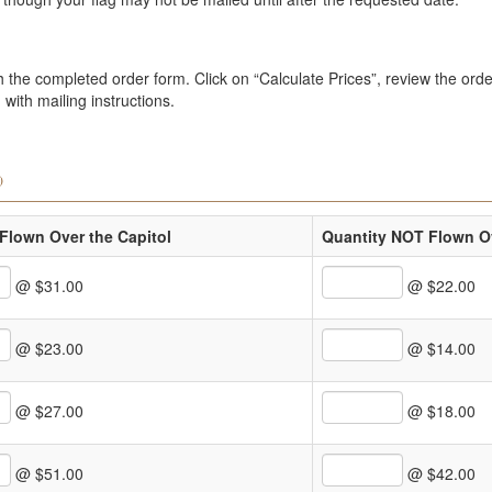
the completed order form. Click on “Calculate Prices”, review the order
with mailing instructions.
)
Flown Over the Capitol
Quantity NOT Flown Ov
@ $31.00
@ $22.00
@ $23.00
@ $14.00
@ $27.00
@ $18.00
@ $51.00
@ $42.00