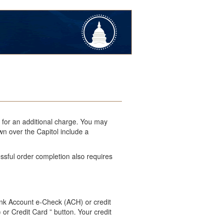
l for an additional charge. You may
wn over the Capitol include a
ssful order completion also requires
ank Account e-Check (ACH) or credit
 or Credit Card ” button. Your credit