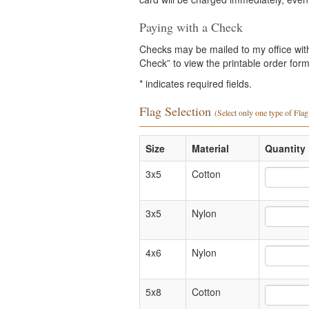
Paying with a Check
Checks may be mailed to my office with 
Check” to view the printable order form 
*
indicates required fields.
Flag Selection
(Select only one type of Flag
Size
Material
Quantity 
3x5
Cotton
3x5
Nylon
4x6
Nylon
5x8
Cotton