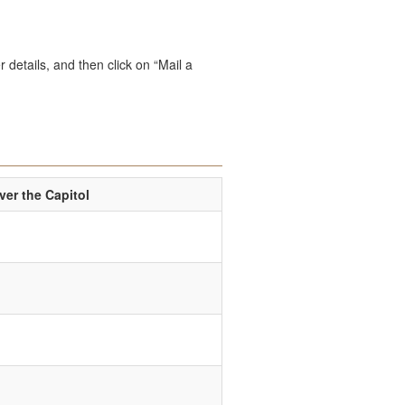
 details, and then click on “Mail a
er the Capitol