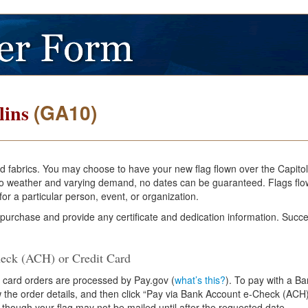
(GA10)
lins
and fabrics. You may choose to have your new flag flown over the Capito
e to weather and varying demand, no dates can be guaranteed. Flags flo
or a particular person, event, or organization.
 purchase and provide any certificate and dedication information. Succe
eck (ACH) or Credit Card
 card orders are processed by Pay.gov (
what’s this?
). To pay with a B
ew the order details, and then click “Pay via Bank Account e-Check (ACH)
 though your flag may not be mailed until after the requested date.