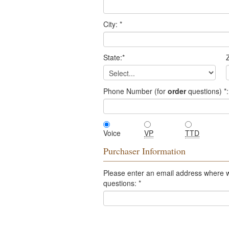
City:
*
State:
*
Z
Phone Number (for
order
questions)
*
:
Voice
VP
TTD
Purchaser Information
Please enter an email address where 
questions:
*