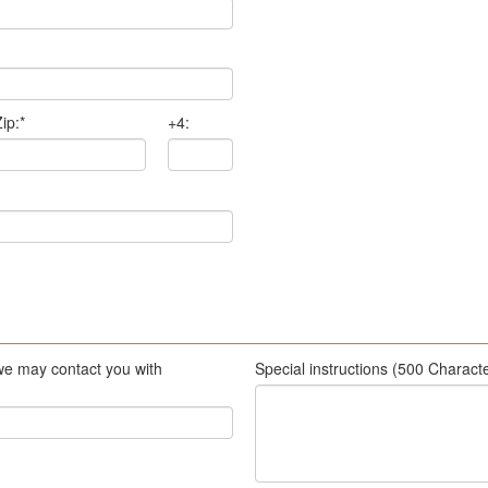
ip:
*
+4:
we may contact you with
Special instructions (